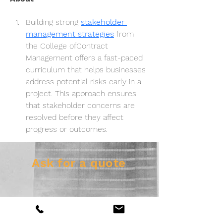
Building strong 
stakeholder 
management strategies
 from 
the College ofContract 
Management offers a fast-paced 
curriculum that helps businesses 
address potential risks early in a 
project. This approach ensures 
that stakeholder concerns are 
resolved before they affect 
progress or outcomes.
Ask for a quote