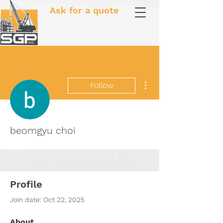
Ask for a quote
More actions
Follow
beomgyu choi
Profile
Join date: Oct 22, 2025
About