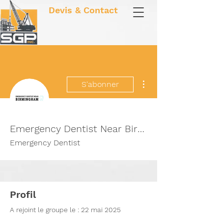
Devis & Contact
Plus d'actions
S'abonner
Emergency Dentist Near Birmingham
Emergency Dentist
Profil
A rejoint le groupe le : 22 mai 2025