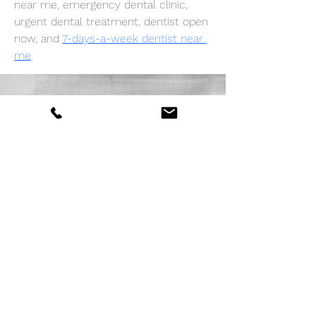
near me, emergency dental clinic, 
urgent dental treatment, dentist open 
now, and 
7-days-a-week dentist near 
me
.
Demandez un devis
Envoyer