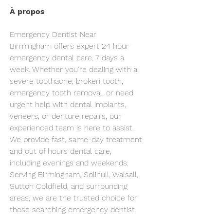
À propos
Emergency Dentist Near 
Birmingham offers expert 24 hour 
emergency dental care, 7 days a 
week. Whether you're dealing with a 
severe toothache, broken tooth, 
emergency tooth removal, or need 
urgent help with dental implants, 
veneers, or denture repairs, our 
experienced team is here to assist. 
We provide fast, same-day treatment 
and out of hours dental care, 
including evenings and weekends.
Serving Birmingham, Solihull, Walsall, 
Sutton Coldfield, and surrounding 
areas, we are the trusted choice for 
those searching emergency dentist 