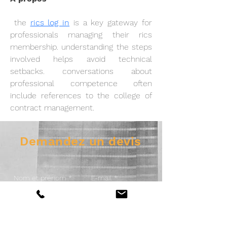
 the 
rics log in
 is a key gateway for 
professionals managing their rics 
membership. understanding the steps 
involved helps avoid technical 
setbacks. conversations about 
professional competence often 
include references to the college of 
contract management.
Demandez un devis