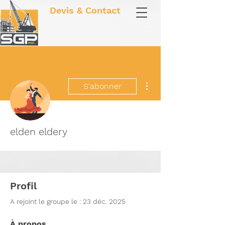
Devis & Contact
Plus d'actions
S'abonner
elden eldery
Profil
A rejoint le groupe le : 23 déc. 2025
À propos