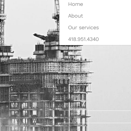
Home
About
Our services
418.951.4340