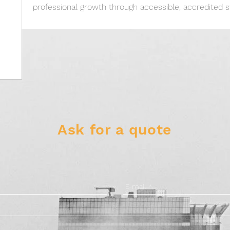
professional growth through accessible, accredited s
Ask for a quote