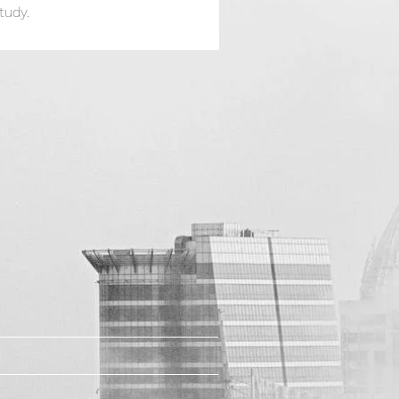
tudy.