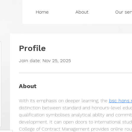
Home
About
Our ser
Profile
Join date: Nov 25, 2025
About
With its emphasis on deeper learning, the 
bsc hons
distinction between standard and honours-level educ
qualification symbolises analytical ability and commit
development. It can open doors to international stu
College of Contract Management provides online rou