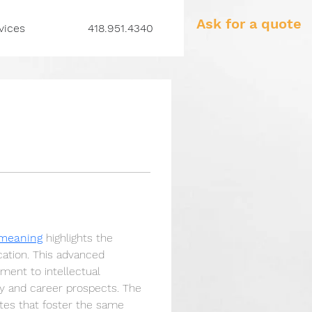
Ask for a quote
vices
418.951.4340
 meaning
 highlights the 
ation. This advanced 
ment to intellectual 
dy and career prospects. The 
tes that foster the same 