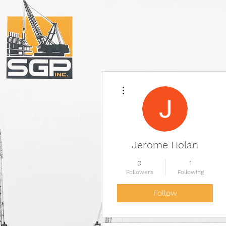
More actions
Jerome Holan
0
1
Followers
Following
Follow