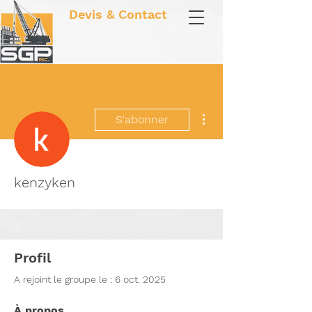
Devis & Contact
Plus d'actions
S'abonner
kenzyken
Profil
A rejoint le groupe le : 6 oct. 2025
À propos