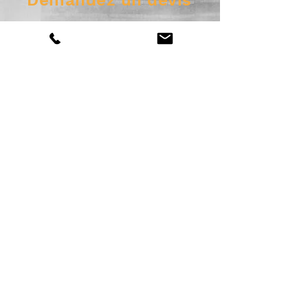
Demandez un devis
Envoyer
© 2025 SGP inc. Site Web par
motsdevv