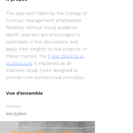
The approach taken by the College of 
Contract Management emphasizes 
flexibility without losing academic 
depth. Learners are encouraged to 
participate in live discussions and 
apply their insights to real projects. In 
these courses, the 
1 year diploma in 
architecture
 is explained as an 
intensive study route designed to 
provide core architectural principles.
Vue d'ensemble
Prénom
kenzyken