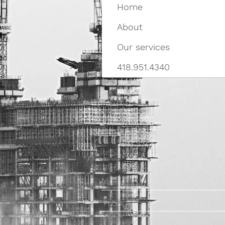
Home
About
Our services
418.951.4340