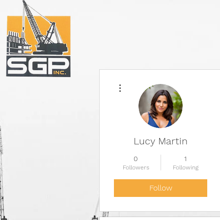
More actions
Lucy Martin
0
1
Followers
Following
Follow