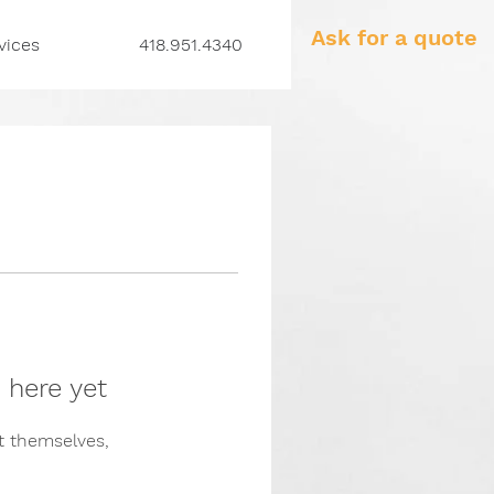
Ask for a quote
vices
418.951.4340
 here yet
 themselves,