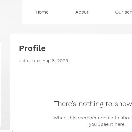
Home
About
Our ser
Profile
Join date: Aug 8, 2025
There’s nothing to show
When this member adds info about
you’ll see it here.