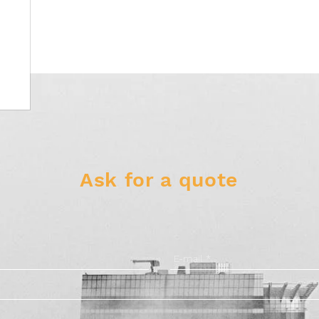
Ask for a quote