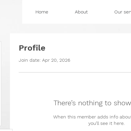
Home
About
Our ser
Profile
Join date: Apr 20, 2026
There’s nothing to show
When this member adds info about
you’ll see it here.