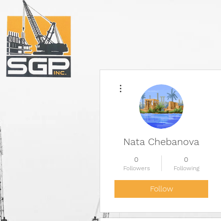
More actions
Nata Chebanova
0
0
Followers
Following
Follow