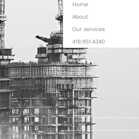
Home
About
Our services
418.951.4340