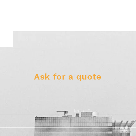
Ask for a quote