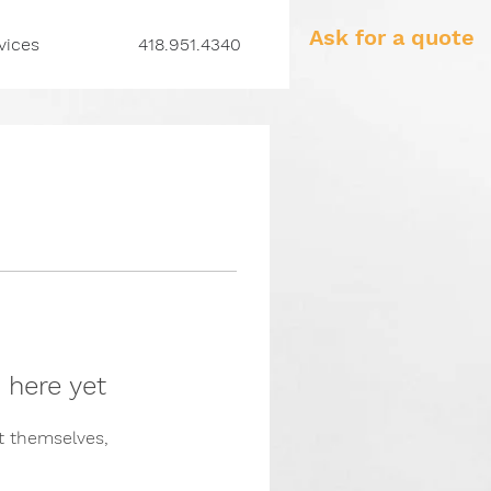
Ask for a quote
vices
418.951.4340
 here yet
 themselves,