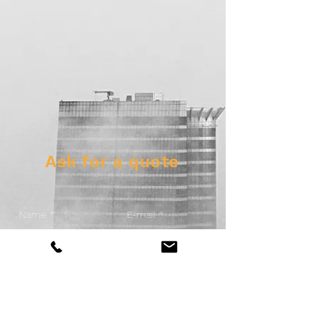
Ask for a quote