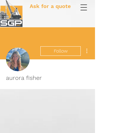
Ask for a quote
More actions
Follow
aurora fisher