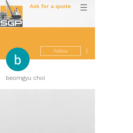
Ask for a quote
More actions
Follow
beomgyu choi