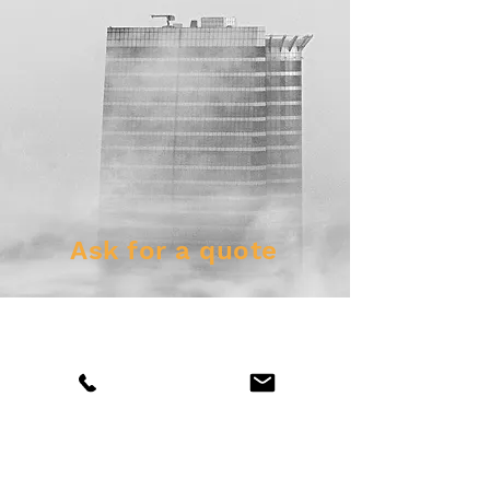
Ask for a quote