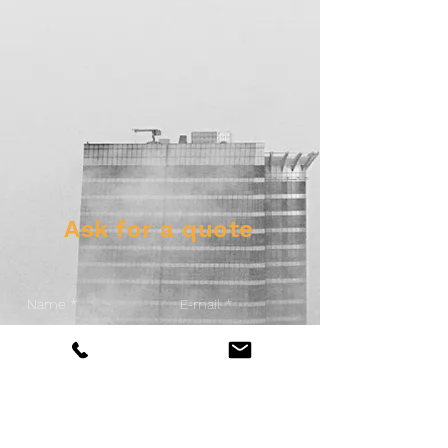
Ask for a quote