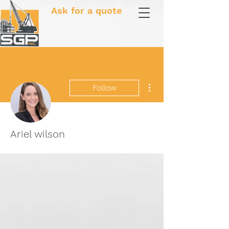
Ask for a quote
More actions
Follow
Ariel wilson