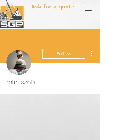
Ask for a quote
More actions
Follow
mini sznia