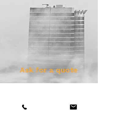
Ask for a quote