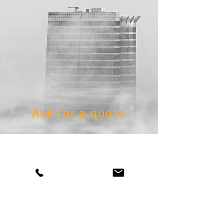
Ask for a quote