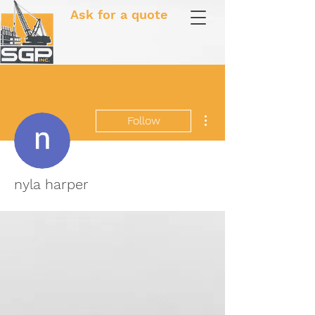
Ask for a quote
More actions
Follow
nyla harper