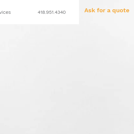
Ask for a quote
vices
418.951.4340