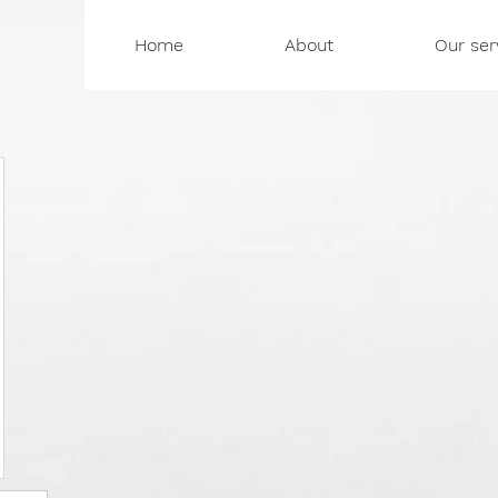
Home
About
Our ser