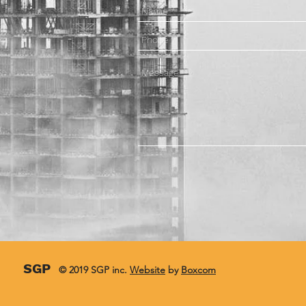
SGP
© 2019 SGP inc.
Website
by
Boxcom