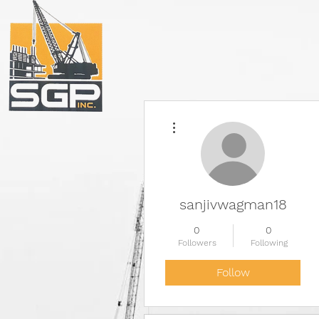
More actions
sanjivwagman18
0
0
Followers
Following
Follow