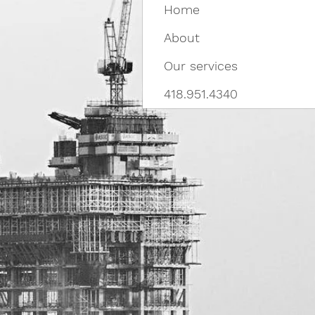
Home
About
Our services
418.951.4340