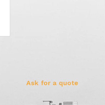
Ask for a quote