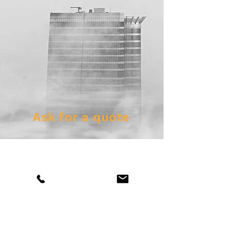
Ask for a quote