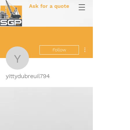
Ask for a quote
More actions
Follow
yittydubreuil794
yittydubreuil794